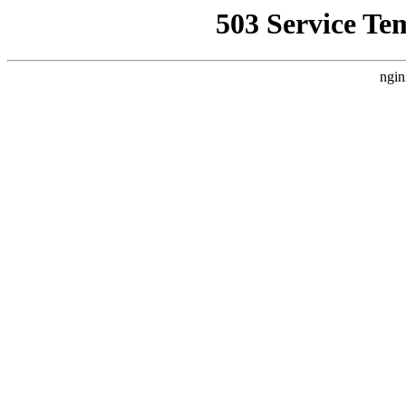
503 Service Te
ngin