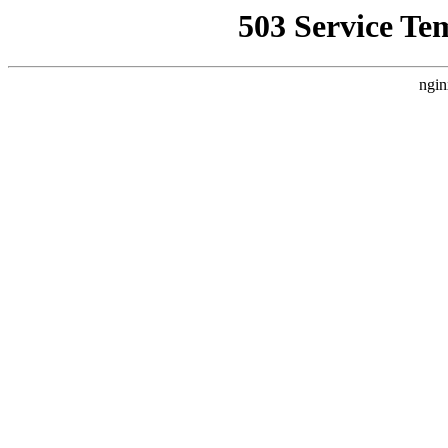
503 Service Te
ngin