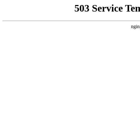
503 Service Te
ngin