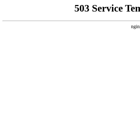
503 Service Te
ngin