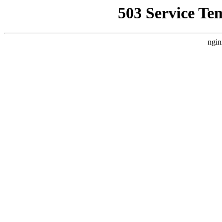
503 Service Te
ngin