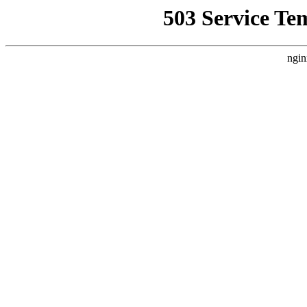
503 Service Te
ngin