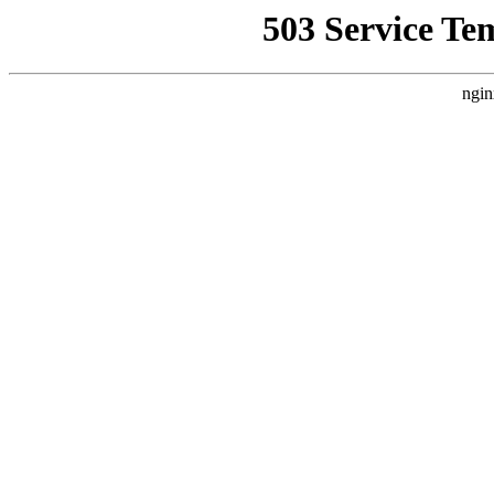
503 Service Te
ngin