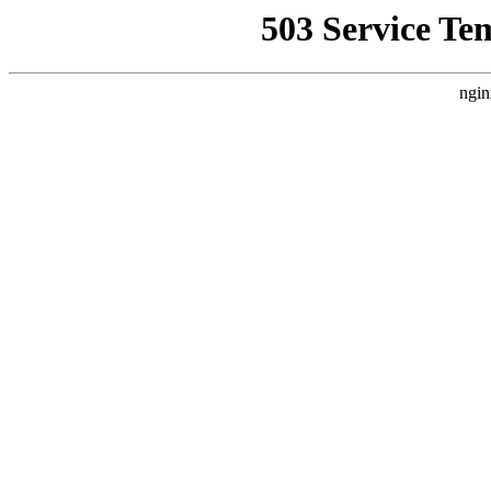
503 Service Te
ngin