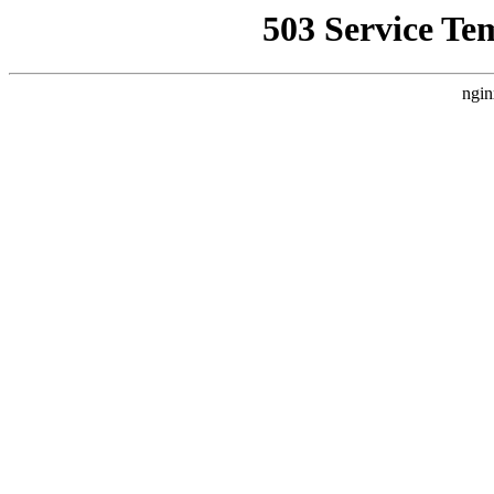
503 Service Te
ngin