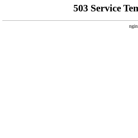
503 Service Te
ngin