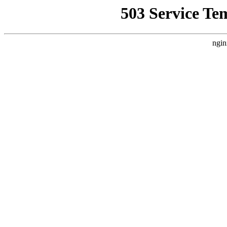
503 Service Te
ngin