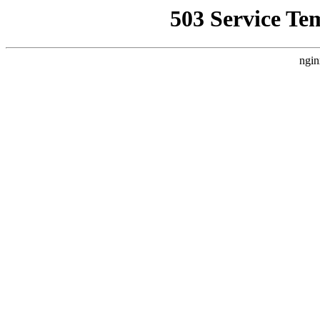
503 Service Te
ngin