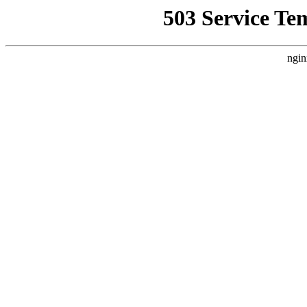
503 Service Te
ngin