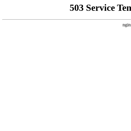
503 Service Te
ngin