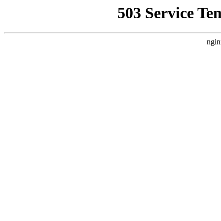
503 Service Te
ngin