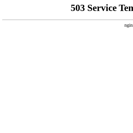
503 Service Te
ngin