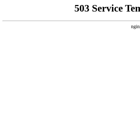
503 Service Te
ngin