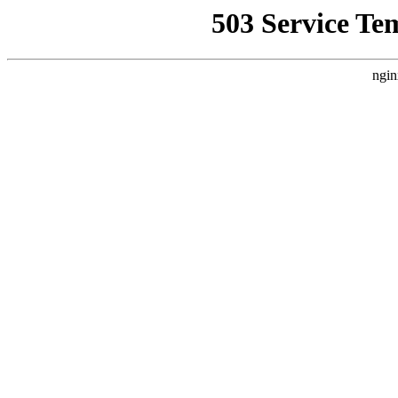
503 Service Te
ngin