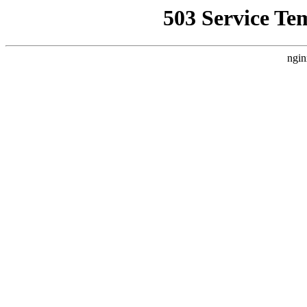
503 Service Te
ngin