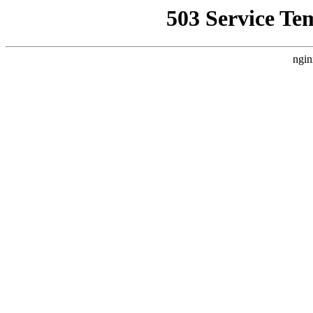
503 Service Te
ngin