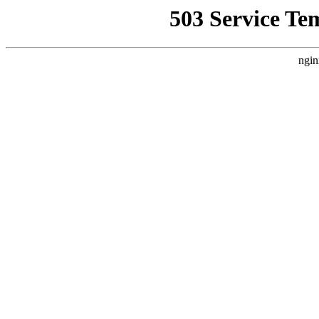
503 Service Te
ngin