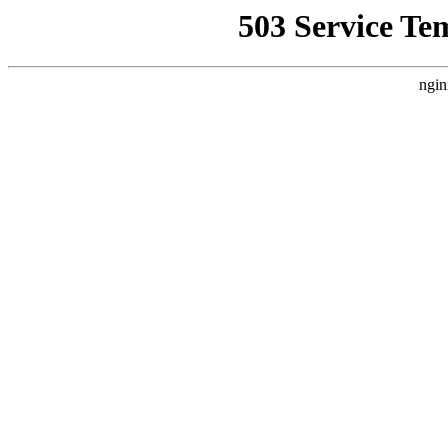
503 Service Te
ngin