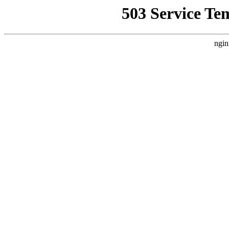
503 Service Te
ngin